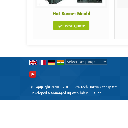
erature
Hot Runner Mould
Get Best Quote
te
Powered by
Translate
© Copyright 2010 - 2010. Euro Tech Hotrunner System
Developed & Managed By
Weblink.In Pvt. Ltd.