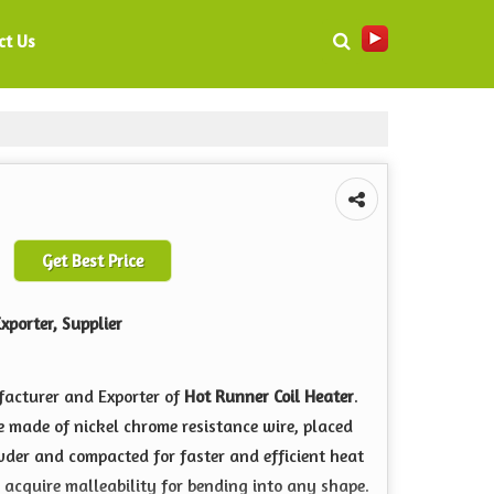
ct Us
Get Best Price
xporter, Supplier
facturer and Exporter of
Hot Runner Coil Heater
.
re made of nickel chrome resistance wire, placed
wder and compacted for faster and efficient heat
o acquire malleability for bending into any shape.