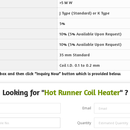
>5 M W
J Type (Standard) or K Type
5%
10% (5% Available Upon Request)
10% (5% Available Upon Request)
35 mm Standard
Coil I.D. 0.1 to 0.2 mm
e box and then click “Inquiry Now” button which is provided below.
Looking for "
Hot Runner Coil Heater
" ?
Email
Quantity