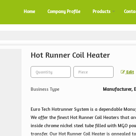
Home
Company Profile
Products
Conta
Hot Runner Coil Heater
Edit
Business Type
Manufacturer, E
Euro Tech Hotrunner System is a dependable Manu
We offer the finest Hot Runner Coil Heaters that a
inside chrome nickel steel tube filled with MGO po
transfer. Our Hot Runner Coil Heater is annealed t