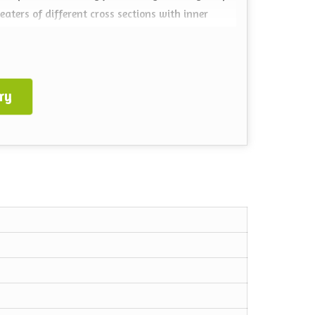
ters of different cross sections with inner
ry