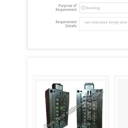
Purpose of
Reselling
Requirement
Requirement
Details