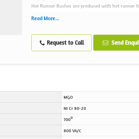
Hot Runner Bushes are produced with hot runner hea
brass and outer stainless steel cover.
Read More...
Applications
Moulds & dies
Request to Call
Send Enqui
Manifolds
Hot runner nozzles and spruce bushes
Packaging machinery
Manifolds
Injection molding machine nozzle
MGO
NI Cr 80-20
o
700
800 VA/C