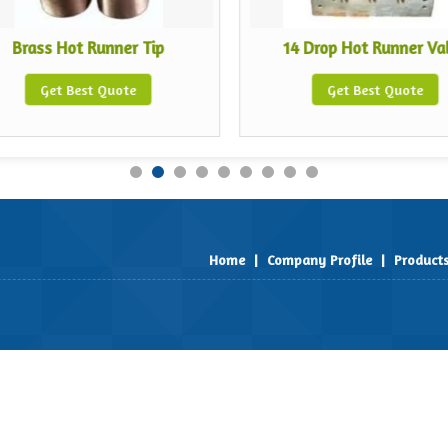
Brass Hot Runner Tip
14 Drop Hot Runner Va
Get Best Quote
Get Best Quote
Home
|
Company Profile
|
Product