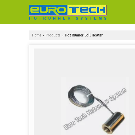
Home
Products
Hot Runner Coil Heater
›
›