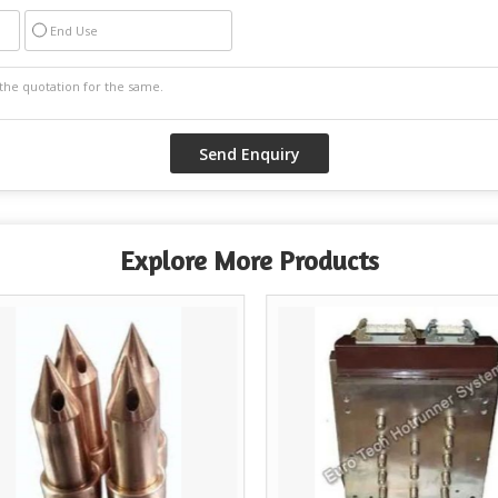
End Use
Explore More Products