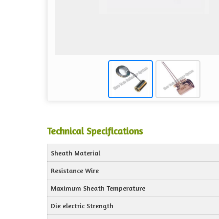
Technical Specifications
Sheath Material
Resistance Wire
Maximum Sheath Temperature
Die electric Strength