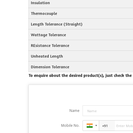
Insulation
Thermocouple
Length Tolerance (Straight)
Wattage Tolerance
REsistance Tolerance
Unheated Length
Dimension Tolerance
To enquire about the desired product(s), just check th
Name
Mobile No.