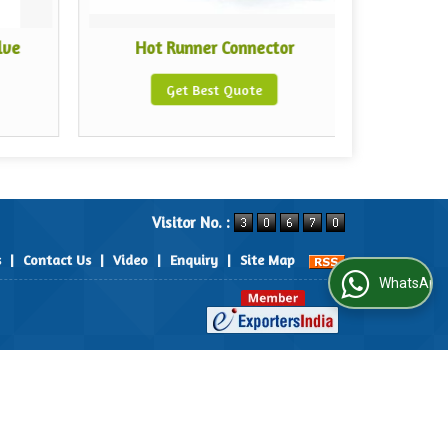
lve
Hot Runner Connector
Hot 
Get Best Quote
Visitor No. :
s
|
Contact Us
|
Video
|
Enquiry
|
Site Map
WhatsApp Us